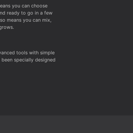
 means you can choose
and ready to go in a few
also means you can mix,
grows.
dvanced tools with simple
s been specially designed