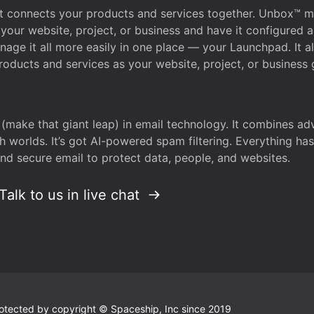
that connects your products and services together. Unbox™
your website, project, or business and have it configured 
age it all more easily in one place — your Launchpad. It 
oducts and services as your website, project, or business 
 (make that giant leap) in email technology. It combines a
h worlds. It’s got AI-powered spam filtering. Everything ha
nd secure email to protect data, people, and websites.
Talk to us in live chat
 protected by copyright © Spaceship, Inc since 2019