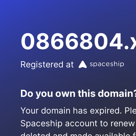
0866804.
Registered at
Do you own this domain
Your domain has expired. Ple
Spaceship account to renew it.