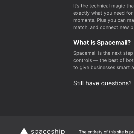
It’s the technical magic 
exactly what you need for 
moments. Plus you can man
match, and connect new pr
What is Spacemail?
Spacemail is the next step
controls — the best of bot
to give businesses smart a
Still have questions? 
The entirety of this site is