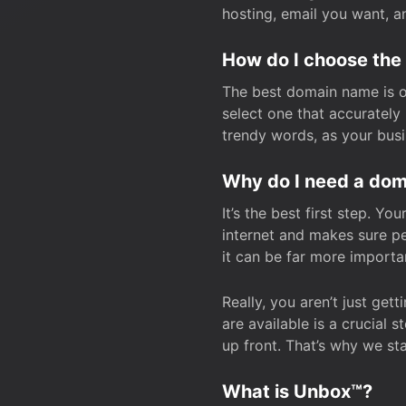
hosting, email you want, 
How do I choose the
The best domain name is one
select one that accuratel
trendy words, as your bus
Why do I need a doma
It’s the best first step. Y
internet and makes sure p
it can be far more importa
Really, you aren’t just ge
are available is a crucial 
up front. That’s why we st
What is Unbox™?