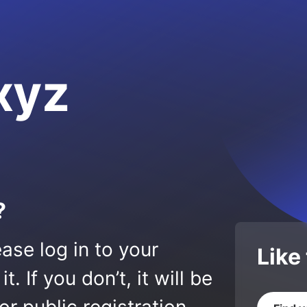
xyz
?
ase log in to your
Like
 If you don’t, it will be