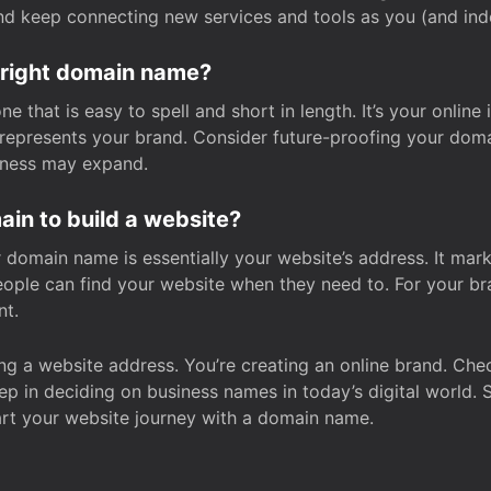
and keep connecting new services and tools as you (and in
 right domain name?
 that is easy to spell and short in length. It’s your online
y represents your brand. Consider future-proofing your do
iness may expand.
in to build a website?
our domain name is essentially your website’s address. It mar
eople can find your website when they need to. For your br
nt.
tting a website address. You’re creating an online brand. 
step in deciding on business names in today’s digital world. 
art your website journey with a domain name.