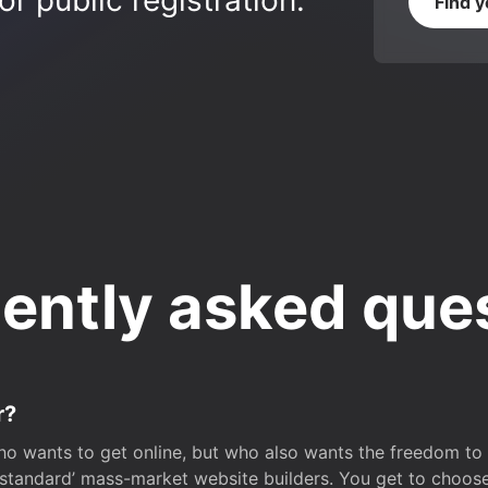
r public registration.
Find 
ently asked que
r?
o wants to get online, but who also wants the freedom to bu
 ‘standard’ mass-market website builders. You get to choos