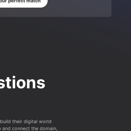
your perfect match
stions
ild their digital world
e and connect the domain,