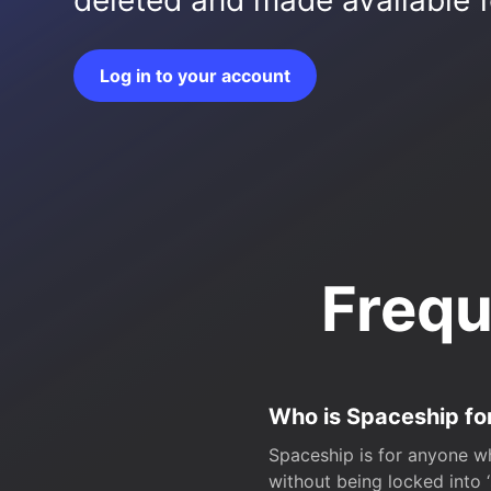
deleted and made available fo
Log in to your account
Frequ
Who is Spaceship fo
Spaceship is for anyone wh
without being locked into