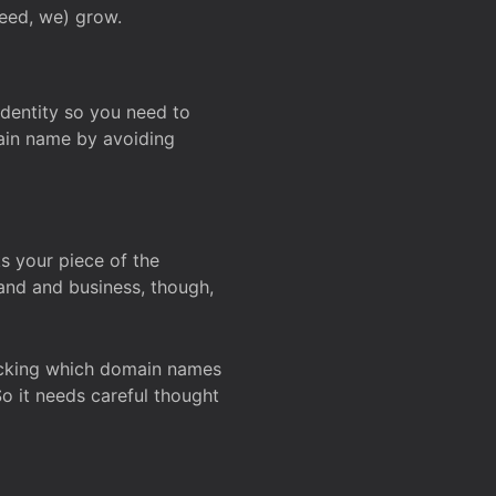
deed, we) grow.
 identity so you need to
main name by avoiding
ks your piece of the
and and business, though,
Checking which domain names
So it needs careful thought