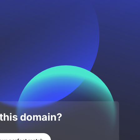
 this domain?